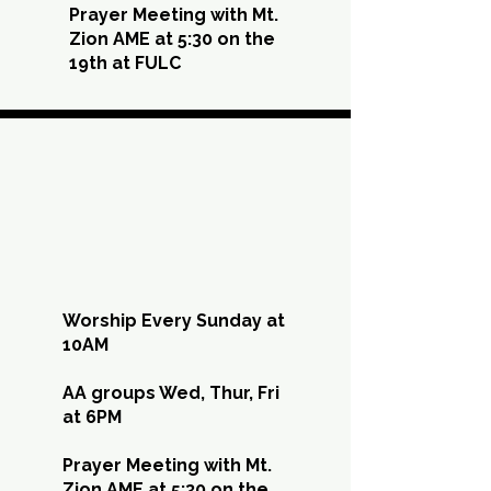
Prayer Meeting with Mt.
Zion AME at 5:30 on the
19th at FULC
SEP
SEP
Worship Every Sunday at
10AM
AA groups Wed, Thur, Fri
at 6PM
Prayer Meeting with Mt.
Zion AME at 5:30 on the