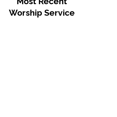
Most Recent
Worship Service
Tenth Sunday after
Pentecost
Preacher: Rev. Randy
Jones
Sermon Text: St. Matthew
14:13-21