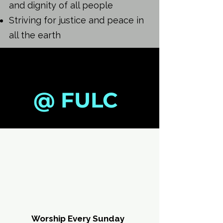
and dignity of all people
Striving for justice and peace in
all the earth
SUMMER
SUMMER
@ FULC
JUL
JUL
Worship Every Sunday