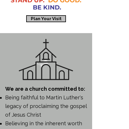
STAND UP.
DO GOOD.
BE KIND.
Plan Your Visit
We are a church committed to:
Being faithful to Martin Luther's
legacy of proclaiming the gospel
of Jesus Christ
Believing in the inherent worth