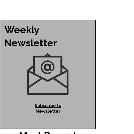
Weekly
Newsletter
Subscribe to
Newsletter