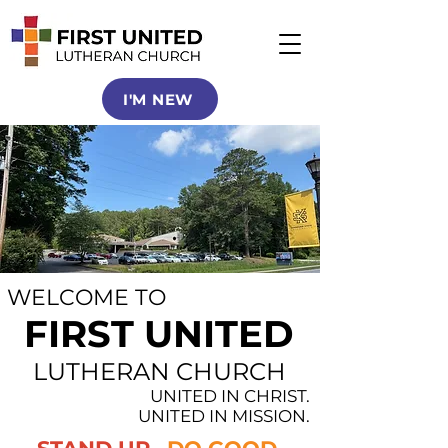
I'M NEW
WELCOME TO
FIRST UNITED
LUTHERAN CHURCH
UNITED IN CHRIST.
UNITED IN MISSION.