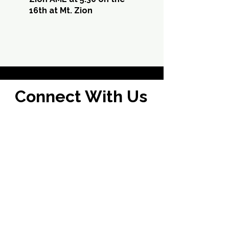
16th at Mt. Zion
Connect With Us
I'm New