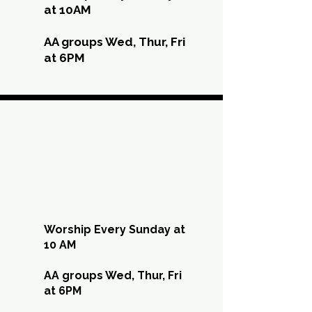
at 10AM
AA groups Wed, Thur, Fri
at 6PM
AUG
AUG
Worship Every Sunday at
10 AM
AA groups Wed, Thur, Fri
at 6PM