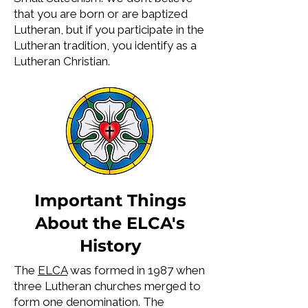
that you are born or are baptized
Lutheran, but if you participate in the
Lutheran tradition, you identify as a
Lutheran Christian.
Important Things
About the ELCA's
History
The
ELCA
was formed in 1987 when
three Lutheran churches merged to
form one denomination. The