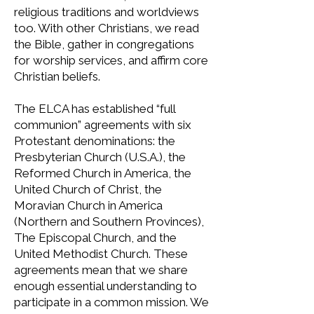
religious traditions and worldviews
too. With other Christians, we read
the Bible, gather in congregations
for worship services, and affirm core
Christian beliefs.
The ELCA has established “full
communion” agreements with six
Protestant denominations: the
Presbyterian Church (U.S.A.), the
Reformed Church in America, the
United Church of Christ, the
Moravian Church in America
(Northern and Southern Provinces),
The Episcopal Church, and the
United Methodist Church. These
agreements mean that we share
enough essential understanding to
participate in a common mission. We