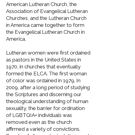
American Lutheran Church, the
Association of Evangelical Lutheran
Churches, and the Lutheran Church
in America came together to form
the Evangelical Lutheran Church in
America.
Lutheran women were first ordained
as pastors in the United States in
1970, in churches that eventually
formed the ELCA. The first woman
of color was ordained in 1979. In
2009, after a long period of studying
the Scriptures and discerning our
theological understanding of human
sexuality, the barrier for ordination
of LGBTQIA+ individuals was
removed even as the church
affirmed a variety of convictions.