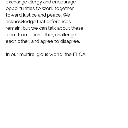
exchange clergy and encourage
opportunities to work together
toward justice and peace. We
acknowledge that differences
remain, but we can talk about these,
learn from each other, challenge
each other, and agree to disagree.
In our multireligious world, the ELCA
is committed to working with
people of other religions and
worldviews toward mutual
understanding and for the common
good. We are affiliated with the
World Council of Churches
and the
Lutheran World Federation
.