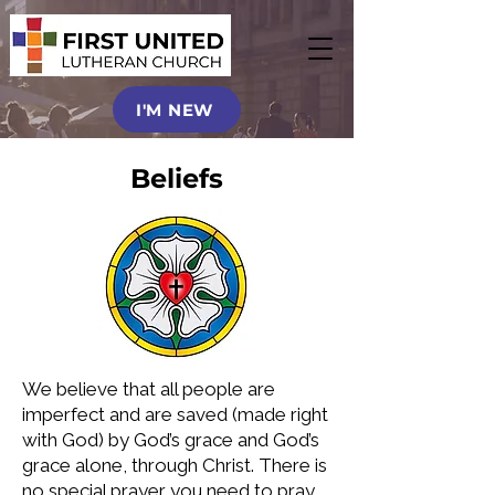
I'M NEW
Beliefs
We believe that all people are
imperfect and are saved (made right
with God) by God’s grace and God’s
grace alone, through Christ. There is
no special prayer you need to pray,