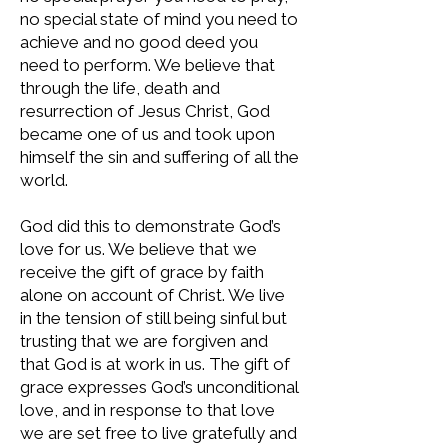
no special state of mind you need to
achieve and no good deed you
need to perform. We believe that
through the life, death and
resurrection of Jesus Christ, God
became one of us and took upon
himself the sin and suffering of all the
world.
God did this to demonstrate God’s
love for us. We believe that we
receive the gift of grace by faith
alone on account of Christ. We live
in the tension of still being sinful but
trusting that we are forgiven and
that God is at work in us. The gift of
grace expresses God’s unconditional
love, and in response to that love
we are set free to live gratefully and