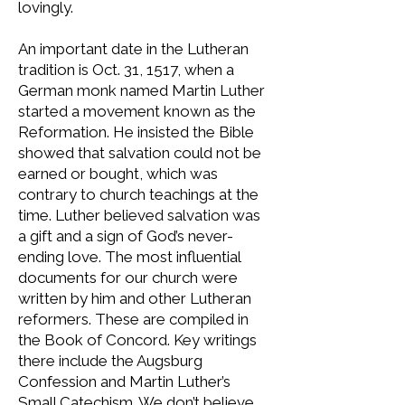
lovingly.
An important date in the Lutheran
tradition is Oct. 31, 1517, when a
German monk named Martin Luther
started a movement known as the
Reformation. He insisted the Bible
showed that salvation could not be
earned or bought, which was
contrary to church teachings at the
time. Luther believed salvation was
a gift and a sign of God’s never-
ending love. The most influential
documents for our church were
written by him and other Lutheran
reformers. These are compiled in
the Book of Concord. Key writings
there include the Augsburg
Confession and Martin Luther’s
Small Catechism. We don’t believe