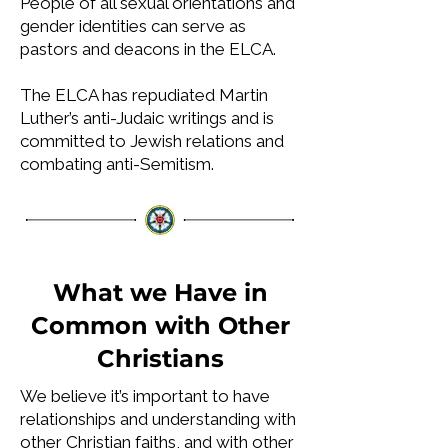
People of all sexual orientations and
gender identities can serve as
pastors and deacons in the ELCA.
The ELCA has repudiated Martin
Luther’s anti-Judaic writings and is
committed to Jewish relations and
combating anti-Semitism.
What we Have in
Common with Other
Christians
W
e believe it’s important to have
relationships and understanding with
other Christian faiths, and with other